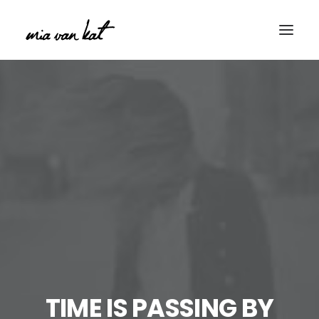
TIME IS PASSING BY