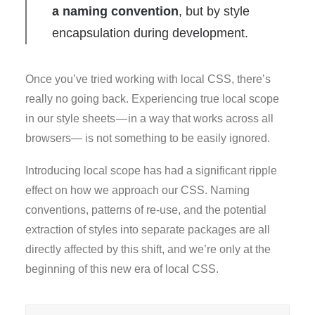
a naming convention
, but by style
encapsulation during development.
Once you’ve tried working with local CSS, there’s
really no going back. Experiencing true local scope
in our style sheets — in a way that works across all
browsers— is not something to be easily ignored.
Introducing local scope has had a significant ripple
effect on how we approach our CSS. Naming
conventions, patterns of re-use, and the potential
extraction of styles into separate packages are all
directly affected by this shift, and we’re only at the
beginning of this new era of local CSS.