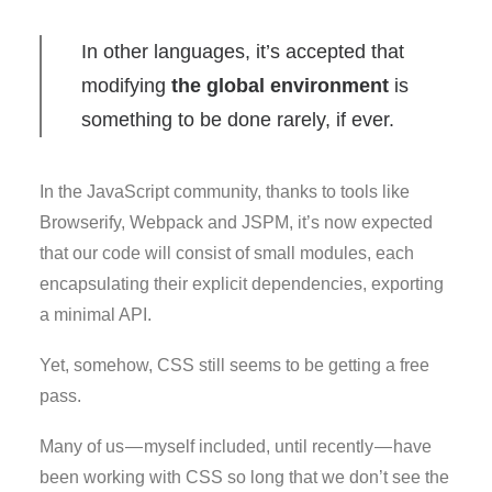
In other languages, it’s accepted that
modifying
the global environment
is
something to be done rarely, if ever.
In the JavaScript community, thanks to tools like
Browserify, Webpack and JSPM, it’s now expected
that our code will consist of small modules, each
encapsulating their explicit dependencies, exporting
a minimal API.
Yet, somehow, CSS still seems to be getting a free
pass.
Many of us — myself included, until recently — have
been working with CSS so long that we don’t see the