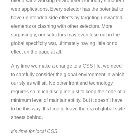
offer a sane working environment for today’s modern
web applications. Every selector has the potential to
have unintended side effects by targeting unwanted
elements or clashing with other selectors. More
surprisingly, our selectors may even lose out in the
global specificity war, ultimately having little or no
effect on the page at all.
Any time we make a change to a CSS file, we need
to carefully consider the global environment in which
our styles will sit. No other front end technology
requires so much discipline just to keep the code at a
minimum level of maintainability. But it doesn’t have
to be this way. It’s time to leave the era of global style
sheets behind.
It’s time for local CSS.