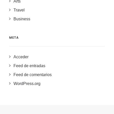
Arts
Travel
Business
META
Acceder
Feed de entradas
Feed de comentarios
WordPress.org