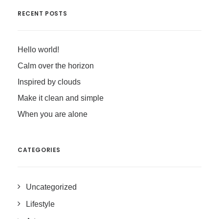
RECENT POSTS
Hello world!
Calm over the horizon
Inspired by clouds
Make it clean and simple
When you are alone
CATEGORIES
Uncategorized
Lifestyle