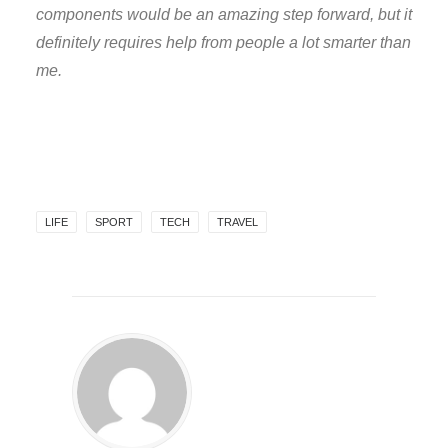
components would be an amazing step forward, but it
definitely requires help from people a lot smarter than
me.
LIFE
SPORT
TECH
TRAVEL