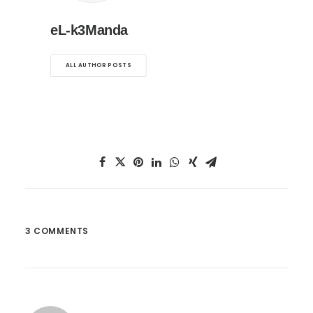
eL-k3Manda
ALL AUTHOR POSTS
3 COMMENTS