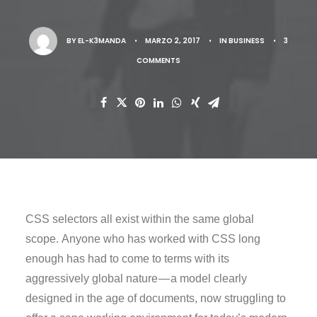
BY
EL-K3MANDA
•
MARZO 2, 2017
•
IN
BUSINESS
•
3
COMMENTS
CSS selectors all exist within the same global
scope. Anyone who has worked with CSS long
enough has had to come to terms with its
aggressively global nature — a model clearly
designed in the age of documents, now struggling to