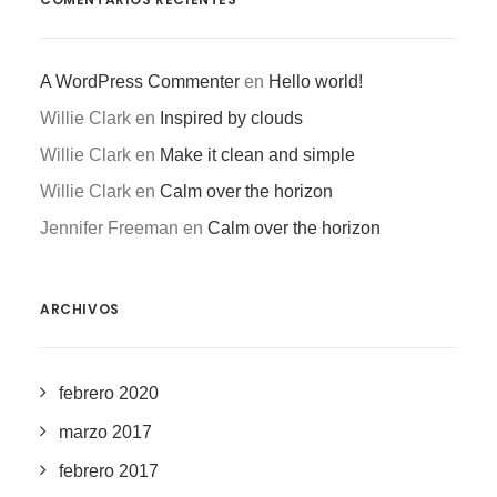
A WordPress Commenter
en
Hello world!
Willie Clark
en
Inspired by clouds
Willie Clark
en
Make it clean and simple
Willie Clark
en
Calm over the horizon
Jennifer Freeman
en
Calm over the horizon
ARCHIVOS
febrero 2020
marzo 2017
febrero 2017