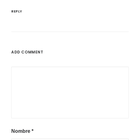
REPLY
ADD COMMENT
Nombre
*