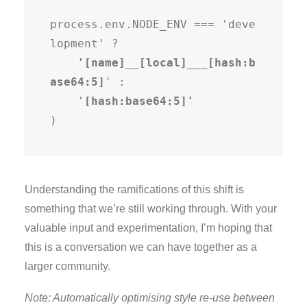
process.env.NODE_ENV === 'deve
lopment' ?
    '[name]__[local]___[hash:b
ase64:5]
' :

    '
)
Understanding the ramifications of this shift is
something that we’re still working through. With your
valuable input and experimentation, I’m hoping that
this is a conversation we can have together as a
larger community.
Note: Automatically optimising style re-use between