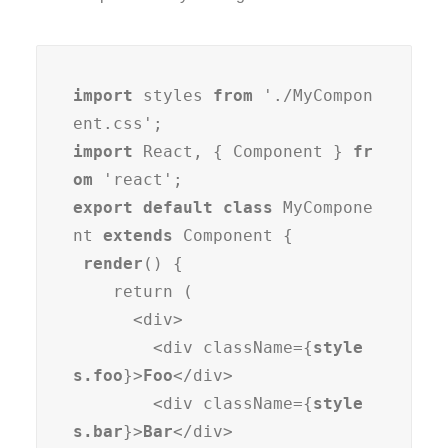
import
 styles 
from
 './MyCompon
import
 React, { Component } 
fr
om
export default class
 MyCompone
nt 
extends
 Component {

render
() {

    return (

      <div>

        <div className={
style
s.foo
}>
Foo
</div>

        <div className={
style
s.bar
}>
Bar
</div>
