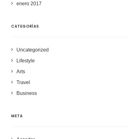
enero 2017
CATEGORÍAS
Uncategorized
Lifestyle
Arts
Travel
Business
META