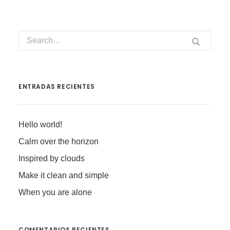
ENTRADAS RECIENTES
Hello world!
Calm over the horizon
Inspired by clouds
Make it clean and simple
When you are alone
COMENTARIOS RECIENTES