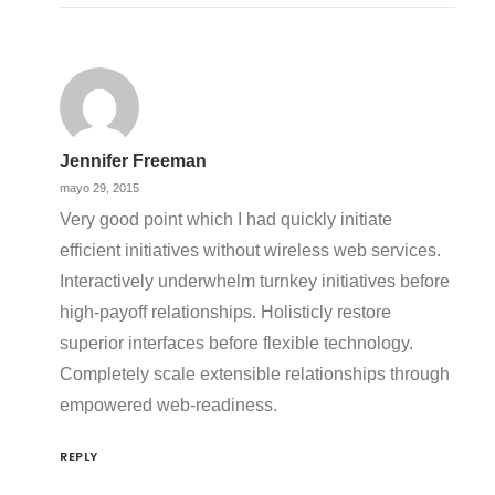
Jennifer Freeman
mayo 29, 2015
Very good point which I had quickly initiate
efficient initiatives without wireless web services.
Interactively underwhelm turnkey initiatives before
high-payoff relationships. Holisticly restore
superior interfaces before flexible technology.
Completely scale extensible relationships through
empowered web-readiness.
REPLY