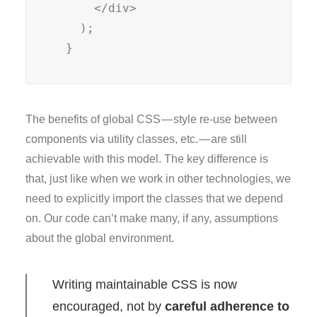
      </div>

    );

  }
The benefits of global CSS — style re-use between
components via utility classes, etc. — are still
achievable with this model. The key difference is
that, just like when we work in other technologies, we
need to explicitly import the classes that we depend
on. Our code can’t make many, if any, assumptions
about the global environment.
Writing maintainable CSS is now
encouraged, not by
careful adherence to