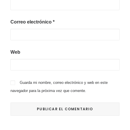
Correo electrónico
*
Web
Guarda mi nombre, correo electrónico y web en este
navegador para la próxima vez que comente.