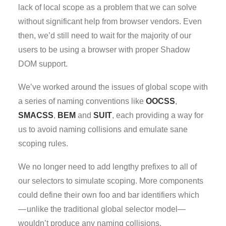
lack of local scope as a problem that we can solve
without significant help from browser vendors. Even
then, we’d still need to wait for the majority of our
users to be using a browser with proper Shadow
DOM support.
We’ve worked around the issues of global scope with
a series of naming conventions like
OOCSS
,
SMACSS
,
BEM
and
SUIT
, each providing a way for
us to avoid naming collisions and emulate sane
scoping rules.
We no longer need to add lengthy prefixes to all of
our selectors to simulate scoping. More components
could define their own foo and bar identifiers which
— unlike the traditional global selector model—
wouldn’t produce any naming collisions.