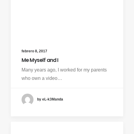
febrero 8, 2017
Me Myself and I
Many years ago, I worked for my parents
who own a video…
by eL-k3Manda