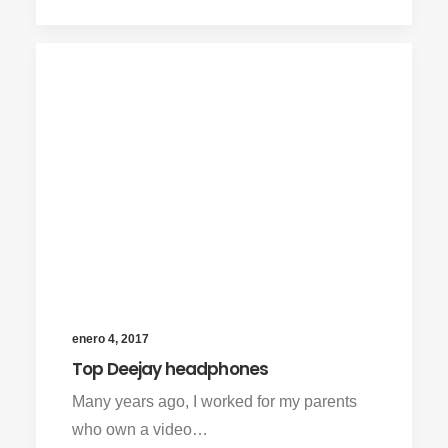
enero 4, 2017
Top Deejay headphones
Many years ago, I worked for my parents
who own a video…