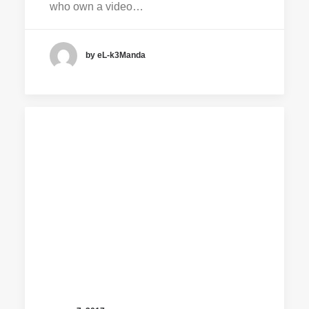
who own a video…
by eL-k3Manda