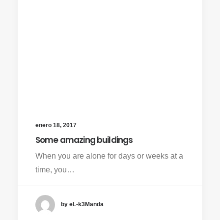
enero 18, 2017
Some amazing buildings
When you are alone for days or weeks at a
time, you…
by eL-k3Manda