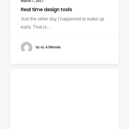
marzo 7, 2017
Real time design tools
Just the other day I happened to wake up
early. That is…
by eL-k3Manda