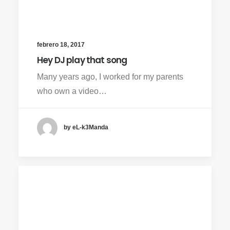
febrero 18, 2017
Hey DJ play that song
Many years ago, I worked for my parents
who own a video…
by eL-k3Manda