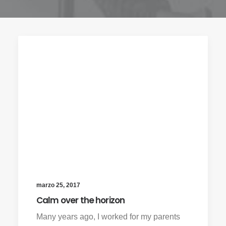
marzo 25, 2017
Calm over the horizon
Many years ago, I worked for my parents