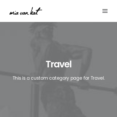
Travel
This is a custom category page for Travel.