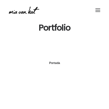
Portfolio
Portada