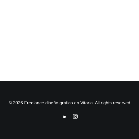
© 2026 Freelance diseño grafico en Vitoria. All rights reserved